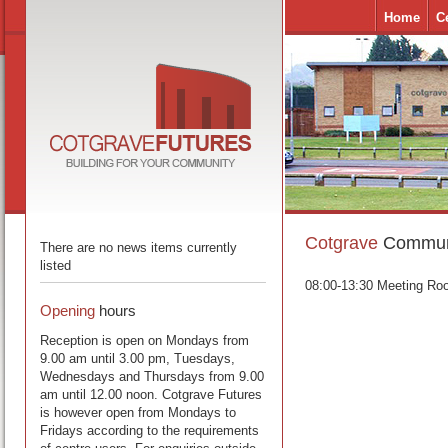
Home
C
Cotgrave
Communi
There are no news items currently
listed
08:00-13:30 Meeting Ro
Opening
hours
Reception is open on Mondays from
9.00 am until 3.00 pm, Tuesdays,
Wednesdays and Thursdays from 9.00
am until 12.00 noon. Cotgrave Futures
is however open from Mondays to
Fridays according to the requirements