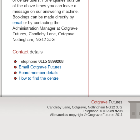
of centre users. For enquiries outside
of the above times you can leave a
message on our answering machine.
Bookings can be made directly by
email
or by contacting the
Administration Manager at Cotgrave
Futures, Candleby Lane, Cotgrave,
Nottingham, NG12 3JG
Contact
details
Telephone
0115 9899208
Email Cotgrave Futures
Board member details
How to find the centre
Cotgrave
Futures
Candleby Lane, Cotgrave, Nottingham NG12 3JG
Telephone:
0115 989 9208
All materials copyright © Cotgrave Futures 2011