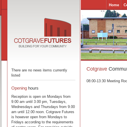
Home
C
Cotgrave
Communi
There are no news items currently
listed
08:00-13:30 Meeting Ro
Opening
hours
Reception is open on Mondays from
9.00 am until 3.00 pm, Tuesdays,
Wednesdays and Thursdays from 9.00
am until 12.00 noon. Cotgrave Futures
is however open from Mondays to
Fridays according to the requirements