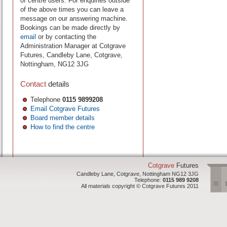
of centre users. For enquiries outside
of the above times you can leave a
message on our answering machine.
Bookings can be made directly by
email
or by contacting the
Administration Manager at Cotgrave
Futures, Candleby Lane, Cotgrave,
Nottingham, NG12 3JG
Contact
details
Telephone
0115 9899208
Email Cotgrave Futures
Board member details
How to find the centre
Cotgrave
Futures
Candleby Lane, Cotgrave, Nottingham NG12 3JG
Telephone:
0115 989 9208
All materials copyright © Cotgrave Futures 2011